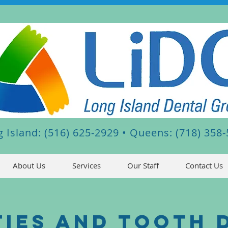
 Island: (516) 625-2929 •
Queens: (718) 358
About Us
Services
Our Staff
Contact Us
ties and Tooth 