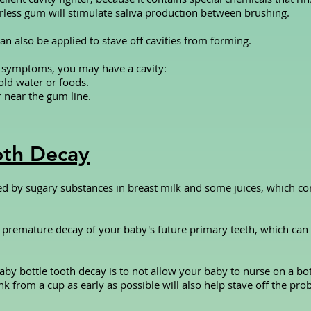
rless gum will stimulate saliva production between brushing.
an also be applied to stave off cavities from forming.
g symptoms, you may have a cavity:
old water or foods.
r near the gum line.
oth Decay
ed by sugary substances in breast milk and some juices, which co
 to premature decay of your baby's future primary teeth, which ca
by bottle tooth decay is to not allow your baby to nurse on a bot
nk from a cup as early as possible will also help stave off the pr