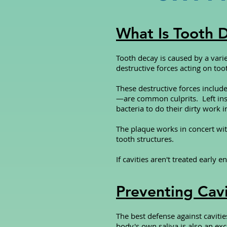
What Is Tooth 
Tooth decay is caused by a varie
destructive forces acting on too
These destructive forces includ
—are common culprits. Left ins
bacteria to do their dirty work 
The plaque works in concert wit
tooth structures.
If cavities aren't treated early
Preventing Cavi
The best defense against cavitie
body's own saliva is also an exc