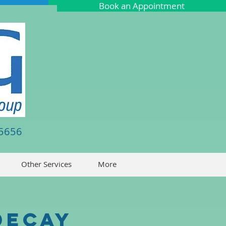
Book an Appointment
-5656
Other Services
More
Decay