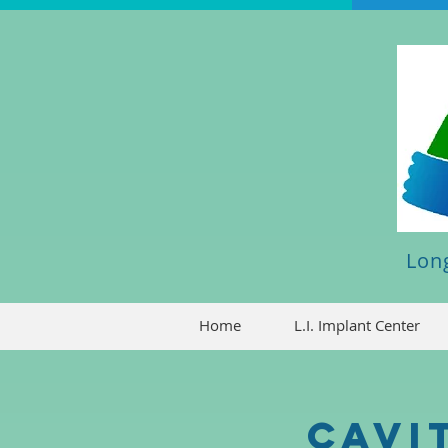
Long
Home
L.I. Implant Center
Cavi