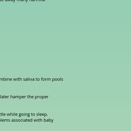
mbine with saliva to form pools
n later hamper the proper
tle while going to sleep.
oblems associated with baby