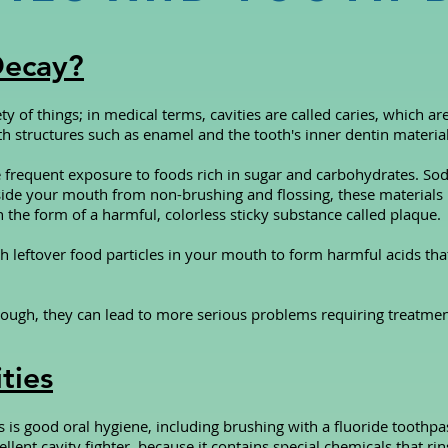
Decay?
ty of things; in medical terms, cavities are called caries, which a
th structures such as enamel and the tooth's inner dentin material
e frequent exposure to foods rich in sugar and carbohydrates. S
ide your mouth from non-brushing and flossing, these materials 
in the form of a harmful, colorless sticky substance called plaque.
h leftover food particles in your mouth to form harmful acids th
 enough, they can lead to more serious problems requiring treatmen
ties
s is good oral hygiene, including brushing with a fluoride toothpas
ellent cavity fighter, because it contains special chemicals that 