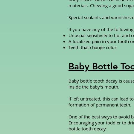
materials. Chewing a good suga
Special sealants and varnishes c
If you have any of the followin
Unusual sensitivity to hot and c
A localized pain in your tooth o
Teeth that change color.
Baby Bottle To
Baby bottle tooth decay is caus
inside the baby's mouth.
If left untreated, this can lead
formation of permanent teeth.
One of the best ways to avoid ba
Encouraging your toddler to dri
bottle tooth decay.