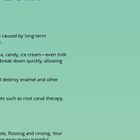
re caused by long-term
.
oda, candy, ice cream—even milk
break down quickly, allowing
at destroy enamel and other
ts such as root canal therapy.
te, flossing and rinsing. Your
rinse away many harmful