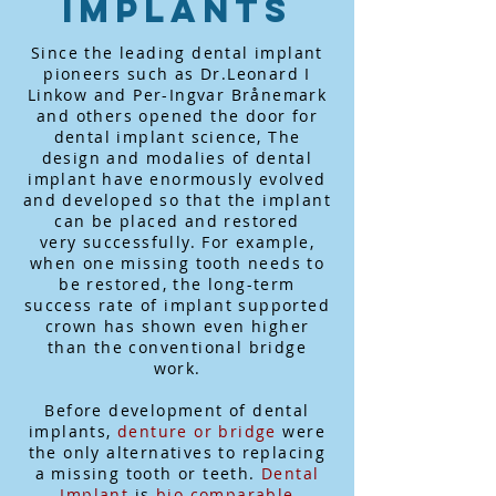
Implants
Since the leading dental implant
pioneers such as Dr.Leonard I
Linkow and Per-Ingvar Brånemark
and others opened the door for
dental implant science, The
design and modalies of dental
implant have enormously evolved
and developed so that the implant
can be placed and restored
very successfully. For example,
when one missing tooth needs to
be restored, the long-term
success rate of implant supported
crown has shown even higher
than the conventional bridge
work.
Before development of dental
implants,
denture or bridge
were
the only alternatives to replacing
a missing tooth or teeth.
Dental
Implant
is
bio
comparable