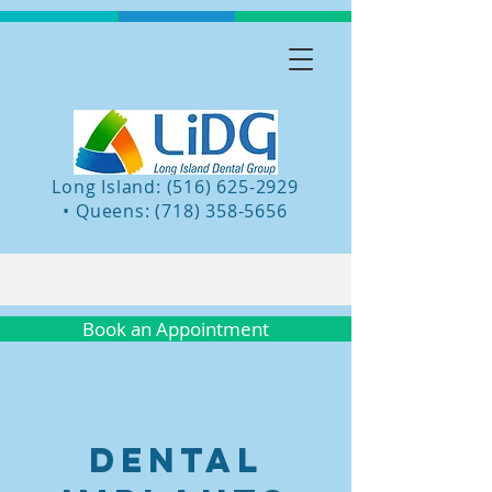
Long Island: (516) 625-2929
•
Queens:
(718) 358-5656
Book an Appointment
Dental