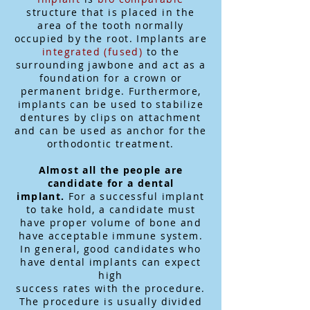
structure that is placed in the
area of the tooth normally
occupied by the root. Implants are
integrated (fused)
to the
surrounding jawbone and act as a
foundation for a crown or
permanent bridge. Furthermore,
implants can be used to stabilize
dentures by clips on attachment
and can be used as anchor for the
orthodontic treatment.
Almost all the people are
candidate for a dental
implant.
For a successful implant
to take hold, a candidate must
have proper volume of bone and
have acceptable immune system.
In general, good candidates who
have dental implants can expect
high
success rates with the procedure.
The procedure is usually divided