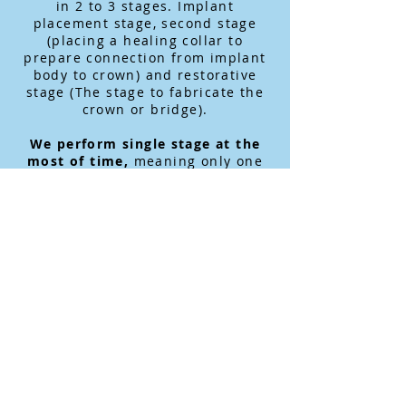
in 2 to 3 stages. Implant
placement stage, second stage
(placing a healing collar to
prepare connection from implant
body to crown) and restorative
stage (The stage to fabricate the
crown or bridge).
We perform single stage at the
most of time,
meaning only one
surgery and wait for 3 to 4 months
before the restorative stage.
Converting Full Denture Patient
to Fixed Implant Supported
Bridge, we use the computer
designed and computer assisted
surgery
utilizing in-house CT
(Cone Beam CT) scan machine to
provide fast and accurate implant
placement and fabricate a fixed
provisional bridge. Because the
gum (Soft tissue) is not going to
be opened, the pain or swelling